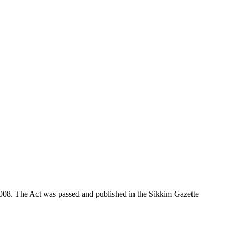
008. The Act was passed and published in the Sikkim Gazette