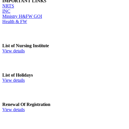
IMPORTANT LINKS
NRTS
INC
Ministry H&FW GOI
Health & FW
List of Nursing Institute
View details
List of Holidays
View details
Renewal Of Registration
View details