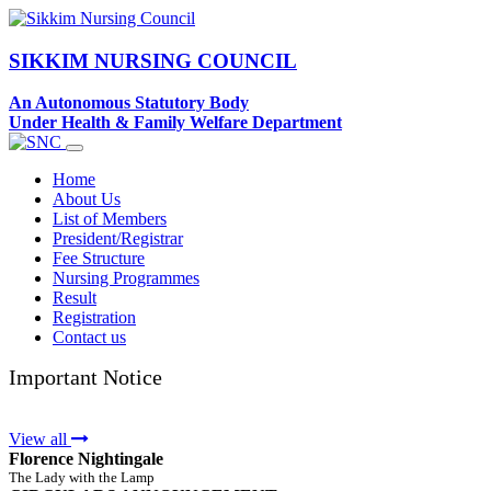
SIKKIM NURSING COUNCIL
An Autonomous Statutory Body
Under Health & Family Welfare Department
Home
About Us
List of Members
President/Registrar
Fee Structure
Nursing Programmes
Result
Registration
Contact us
Important Notice
View all
Florence Nightingale
The Lady with the Lamp