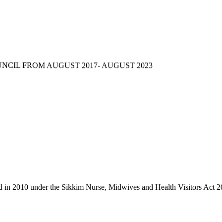
NCIL FROM AUGUST 2017- AUGUST 2023
d in 2010 under the Sikkim Nurse, Midwives and Health Visitors Act 2