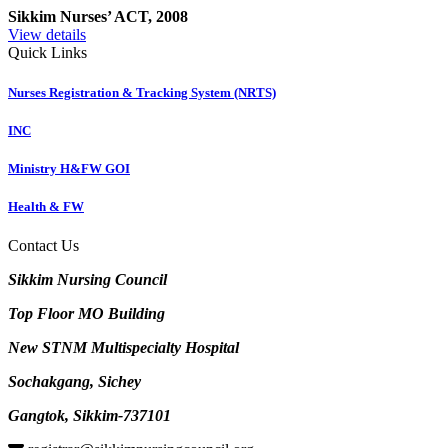
Sikkim Nurses’ ACT, 2008
View details
Quick Links
Nurses Registration & Tracking System (NRTS)
INC
Ministry H&FW GOI
Health & FW
Contact Us
Sikkim Nursing Council
Top Floor MO Building
New STNM Multispecialty Hospital
Sochakgang, Sichey
Gangtok, Sikkim-737101