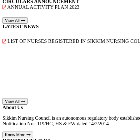
CIRCULARS ANNOUNCEMENT
ANNUAL ACTIVITY PLAN 2023
View All
LATEST NEWS
LIST OF NURSES REGISTERED IN SIKKIM NURSING COU
View All
About Us
Sikkim Nursing Council is an autonomous regulatory body establishe
Notification No: 119/HC, HS & FW dated 14/2/2014.
Know More