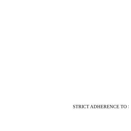
STRICT ADHERENCE TO S